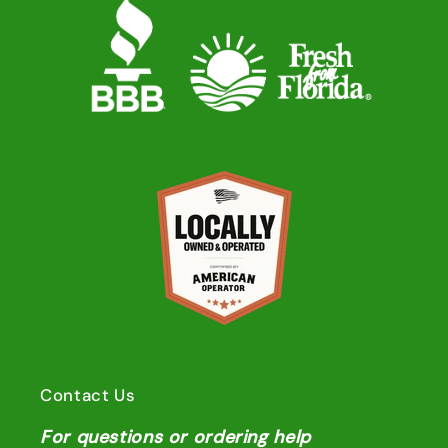
Contact Us
For questions or ordering help