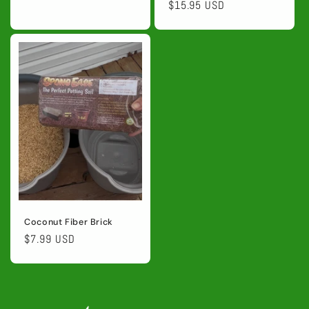
price
price
$15.95 USD
price
Coconut Fiber Brick
Regular
$7.99 USD
price