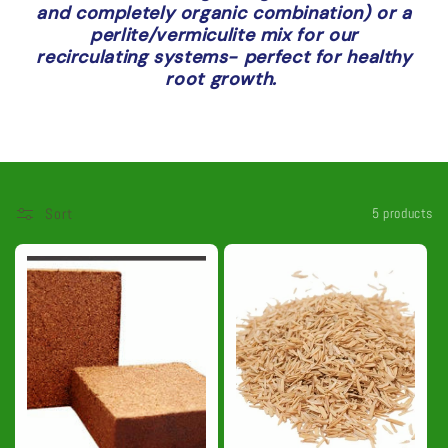
and completely organic combination) or a
t
perlite/vermiculite mix for our
recirculating systems- perfect for healthy
i
root growth.
o
n
:
Sort
5 products