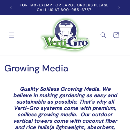
Skip to
'S TOP
FOR TAX-EXEMPT OR LARGE ORDERS PLEASE
content
CALL US AT 800-955-6757
Cart
C
Growing Media
o
l
Quality Soilless Growing Media. We
believe in making gardening as easy and
l
sustainable as possible. That's why all
Verti-Gro systems come with premium,
e
soilless growing media. Our outdoor
vertical towers come with coconut fiber
c
and rice hulls(a lightweight, absorbent,