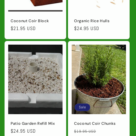
Coconut Coir Block
Organic Rice Hulls
Regular
$21.95 USD
Regular
$24.95 USD
price
price
Sale
Patio Garden Refill Mix
Coconut Coir Chunks
Regular
$24.95 USD
Regular
Sale
$19.95 USD